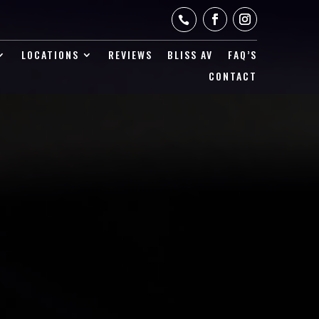

LOCATIONS
REVIEWS
BLISS AV
FAQ’S
CONTACT