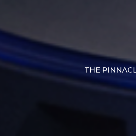
THE PINNAC