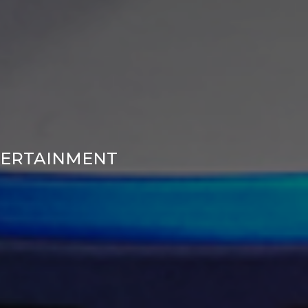
TERTAINMENT