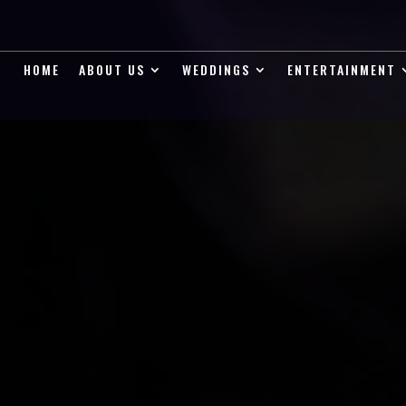
HOME
ABOUT US
WEDDINGS
ENTERTAINMENT