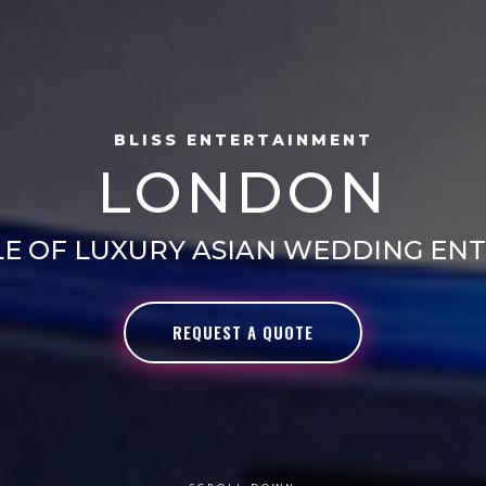
BLISS ENTERTAINMENT
LONDON
LE OF LUXURY ASIAN WEDDING EN
REQUEST A QUOTE