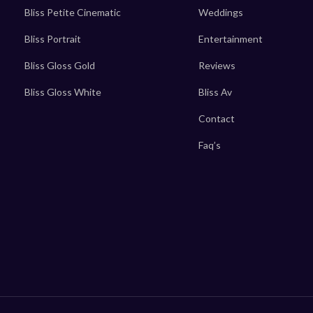
Bliss Petite Cinematic
Weddings
Bliss Portrait
Entertainment
Bliss Gloss Gold
Reviews
Bliss Gloss White
Bliss Av
Contact
Faq’s