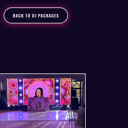
BACK TO DJ PACKAGES