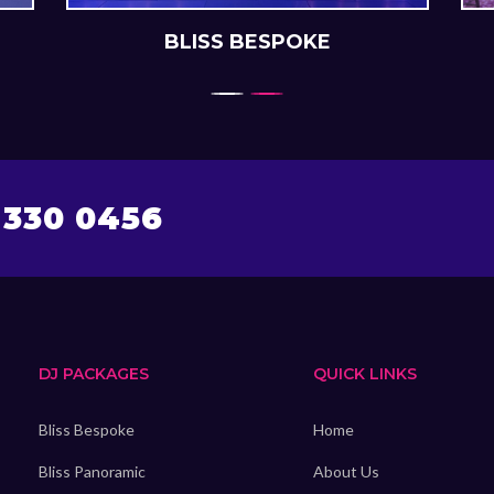
BLISS BESPOKE
 330 0456
DJ PACKAGES
QUICK LINKS
Bliss Bespoke
Home
Bliss Panoramic
About Us