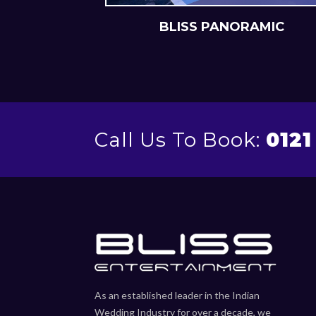
NEMATIC
BLISS PANORAMIC
Call Us To Book:
0121
As an established leader in the Indian
Wedding Industry for over a decade, we