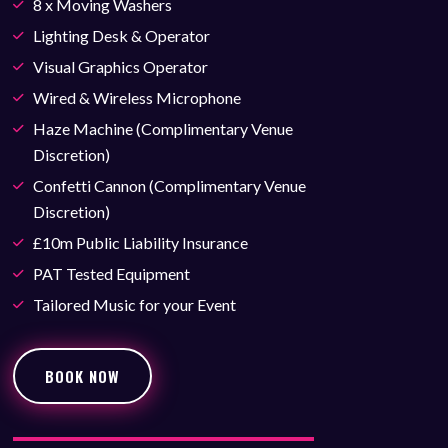
8 x Moving Washers
Lighting Desk & Operator
Visual Graphics Operator
Wired & Wireless Microphone
Haze Machine (Complimentary Venue
Discretion)
Confetti Cannon (Complimentary Venue
Discretion)
£10m Public Liability Insurance
PAT Tested Equipment
Tailored Music for your Event
BOOK NOW