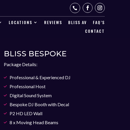

LOCATIONS
REVIEWS
BLISS AV
FAQ’S
CONTACT
BLISS BESPOKE
Package Details:
Professional & Experienced DJ
Professional Host
Digital Sound System
Bespoke DJ Booth with Decal
P2 HD LED Wall
8 x Moving Head Beams