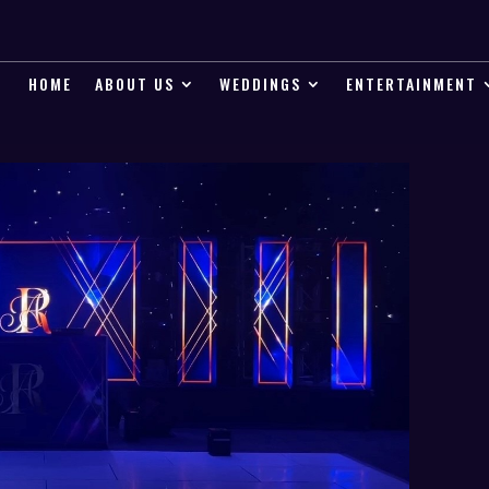
HOME
ABOUT US
WEDDINGS
ENTERTAINMENT