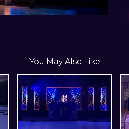
You May Also Like