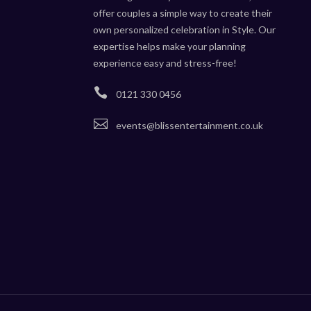
offer couples a simple way to create their
own personalized celebration in Style. Our
expertise helps make your planning
experience easy and stress-free!

0121 330 0456

events@blissentertainment.co.uk