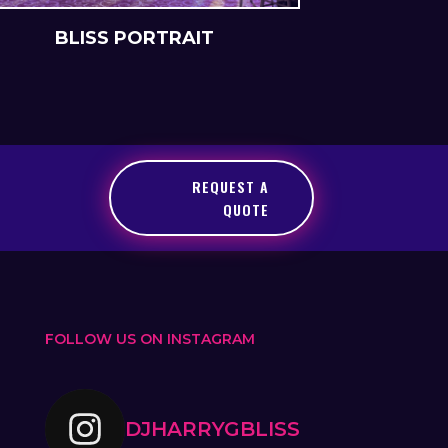
BLISS PORTRAIT
BLIS
REQUEST A
QUOTE
FOLLOW US ON INSTAGRAM
DJHARRYGBLISS