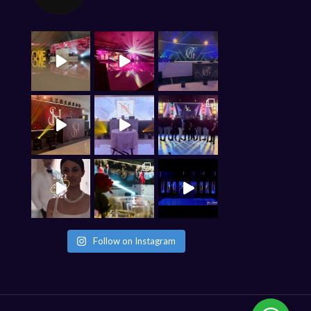
Follow on Instagram