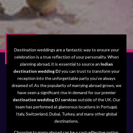
Destination weddings are a fantastic way to ensure your
celebration is a true reflection of your personality. When
planning abroad, it is essential to source an
Indian
destination wedding DJ
you can trust to transform your
reception into the unforgettable party you’ve always
dreamed of. As the popularity of marrying abroad grows, we
have seen a significant rise in demand for our premier
destination wedding DJ services
outside of the UK. Our
team has performed at glamorous locations in Portugal,
Italy, Switzerland, Dubai, Turkey, and many other global
destinations.
Choosing to marry abroad can be a cost-effective option,