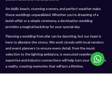
An idyllic beach, stunning scenery, and perfect weather make
these weddings unparalleled. Whether you’re dreaming of a
lavish affair or a simple ceremony, a destination wedding
provides a magical backdrop for your special day.
Planning a wedding from afar can be daunting, but our team is
here to alleviate the stress. We work closely with local vendors
and event planners to ensure every detail, from the music
selection to the lighting ambiance, is executed seamlessly. Our
expertise and industry connections will help turn your vision into
a reality, creating memories that will last a lifetime.
EXPLORE OUR POPULAR
LOCATIONS