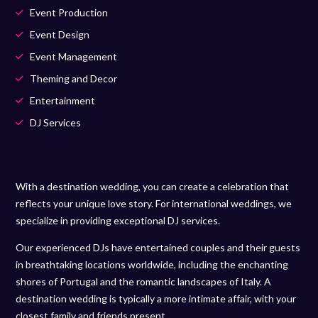
Event Production
Event Design
Event Management
Theming and Decor
Entertainment
DJ Services
With a destination wedding, you can create a celebration that
reflects your unique love story. For international weddings, we
specialize in providing exceptional DJ services.
Our experienced DJs have entertained couples and their guests
in breathtaking locations worldwide, including the enchanting
shores of Portugal and the romantic landscapes of Italy. A
destination wedding is typically a more intimate affair, with your
closest family and friends present.