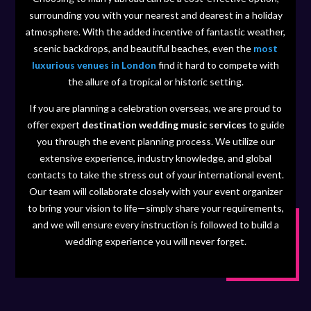
surrounding you with your nearest and dearest in a holiday
atmosphere. With the added incentive of fantastic weather,
scenic backdrops, and beautiful beaches, even the
most
luxurious venues in London
find it hard to compete with
the allure of a tropical or historic setting.
If you are planning a celebration overseas, we are proud to
offer expert
destination wedding music services
to guide
you through the event planning process. We utilize our
extensive experience, industry knowledge, and global
contacts to take the stress out of your international event.
Our team will collaborate closely with your event organizer
to bring your vision to life—simply share your requirements,
and we will ensure every instruction is followed to build a
wedding experience you will never forget.