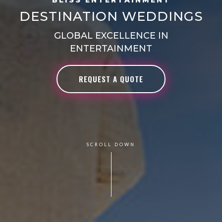
DESTINATION WEDDINGS
GLOBAL EXCELLENCE IN
ENTERTAINMENT
REQUEST A QUOTE