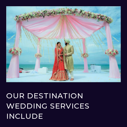
OUR DESTINATION
WEDDING SERVICES
INCLUDE