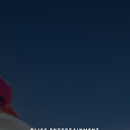
BLISS ENTERTAINMENT