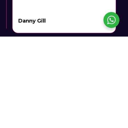
Danny Gill
Call Us To Book: