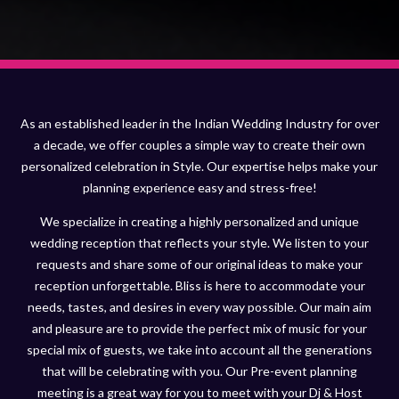
As an established leader in the Indian Wedding Industry for over
a decade, we offer couples a simple way to create their own
personalized celebration in Style. Our expertise helps make your
planning experience easy and stress-free!
We specialize in creating a highly personalized and unique
wedding reception that reflects your style. We listen to your
requests and share some of our original ideas to make your
reception unforgettable. Bliss is here to accommodate your
needs, tastes, and desires in every way possible. Our main aim
and pleasure are to provide the perfect mix of music for your
special mix of guests, we take into account all the generations
that will be celebrating with you. Our Pre-event planning
meeting is a great way for you to meet with your Dj & Host