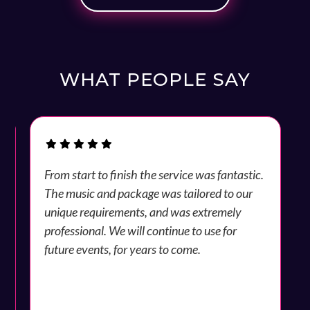
WHAT PEOPLE SAY
y
From start to finish the service was fantastic.
The music and package was tailored to our
unique requirements, and was extremely
professional. We will continue to use for
future events, for years to come.