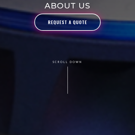
ABOUT US
REQUEST A QUOTE