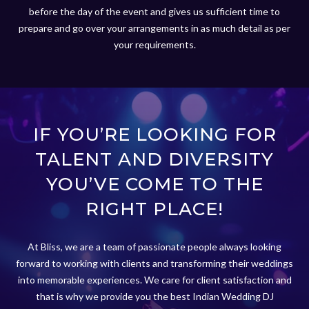
before the day of the event and gives us sufficient time to
prepare and go over your arrangements in as much detail as per
your requirements.
IF YOU’RE LOOKING FOR
TALENT AND DIVERSITY
YOU’VE COME TO THE
RIGHT PLACE!
At Bliss, we are a team of passionate people always looking
forward to working with clients and transforming their weddings
into memorable experiences. We care for client satisfaction and
that is why we provide you the best Indian Wedding DJ