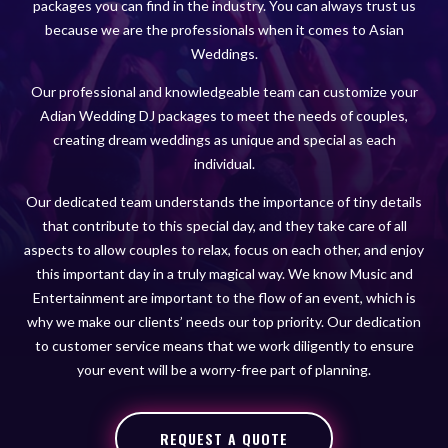
packages you can find in the industry. You can always trust us
because we are the professionals when it comes to Asian
Weddings.
Our professional and knowledgeable team can customize your
Adian Wedding DJ packages to meet the needs of couples,
creating dream weddings as unique and special as each
individual.
Our dedicated team understands the importance of tiny details
that contribute to this special day, and they take care of all
aspects to allow couples to relax, focus on each other, and enjoy
this important day in a truly magical way. We know Music and
Entertainment are important to the flow of an event, which is
why we make our clients’ needs our top priority. Our dedication
to customer service means that we work diligently to ensure
your event will be a worry-free part of planning.
REQUEST A QUOTE