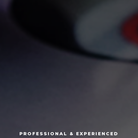
PROFESSIONAL & EXPERIENCED